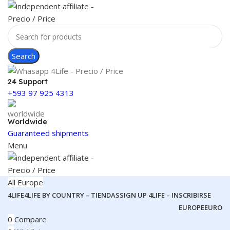
Search
24 Support
+593 97 925 4313
Worldwide
Guaranteed shipments
Menu
All Europe
4LIFE
4LIFE BY COUNTRY – TIENDAS
SIGN UP 4LIFE – INSCRIBIRSE
EUROPE
EURO
0
Compare