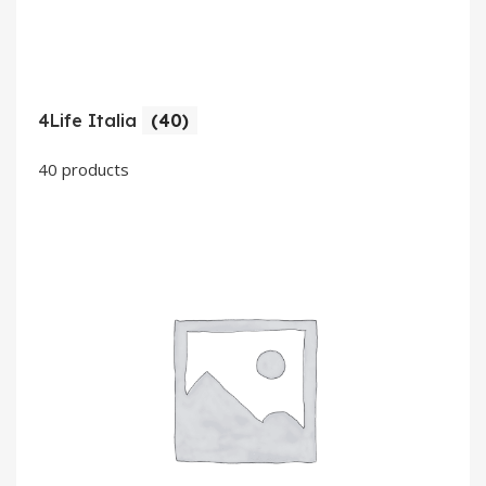
4Life Italia
(40)
40 products