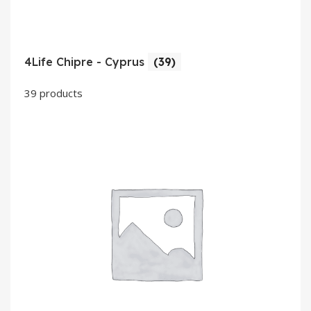
4Life Chipre - Cyprus
(39)
39 products