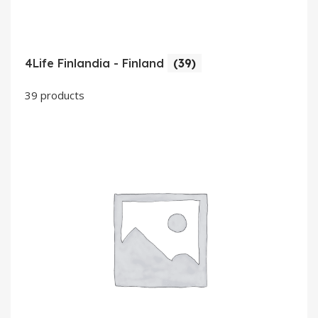
4Life Finlandia - Finland
(39)
39 products