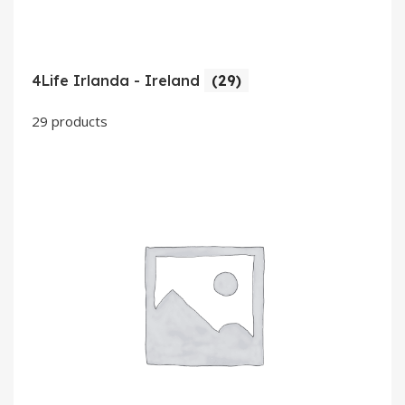
4Life Irlanda - Ireland
(29)
29 products