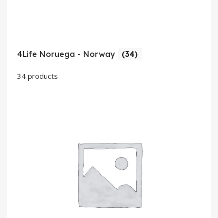
4Life Noruega - Norway
(34)
34 products