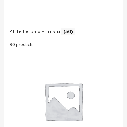
4Life Letonia - Latvia
(30)
30 products