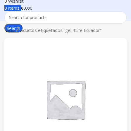
0
Wishlist
0
items
€
0,00
Search
Inicio
Productos etiquetados “gel 4Life Ecuador”