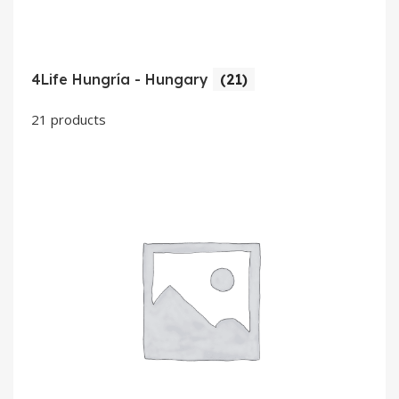
4Life Hungría - Hungary
(21)
21 products