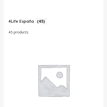
4Life España
(45)
45 products