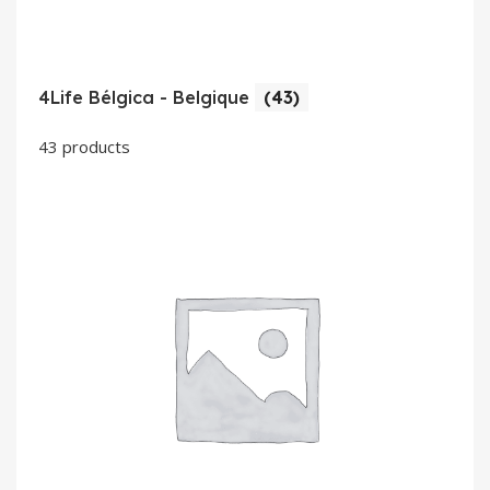
4Life Bélgica - Belgique
(43)
43 products