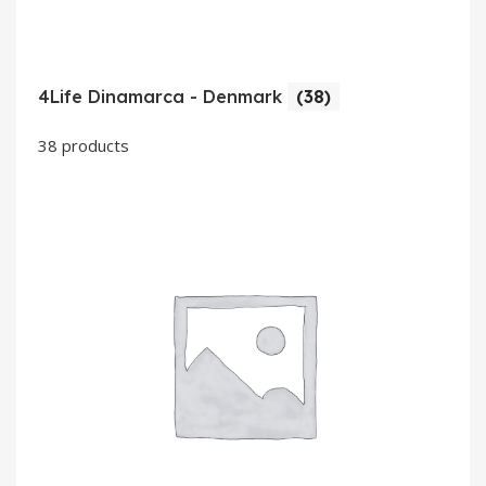
4Life Dinamarca - Denmark
(38)
38 products