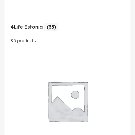
4Life Estonia
(35)
35 products