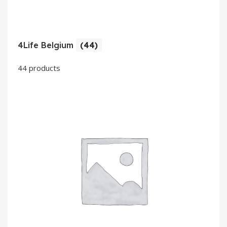
4Life Belgium
(44)
44 products