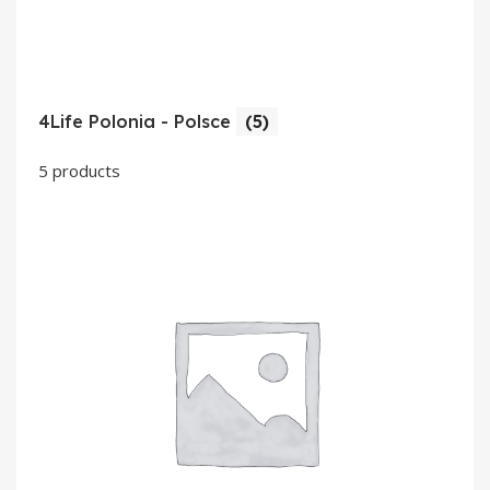
4Life Polonia - Polsce
(5)
5 products