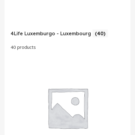
4Life Luxemburgo - Luxembourg
(40)
40 products