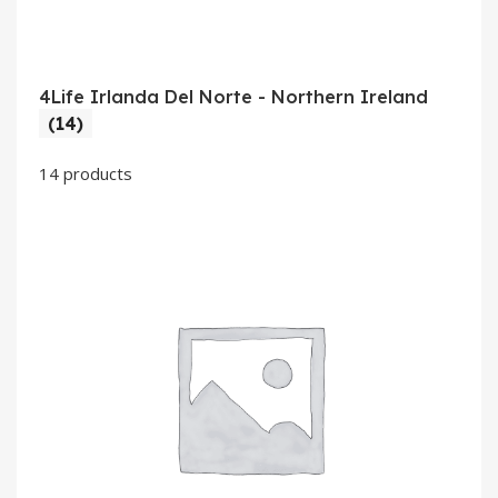
4Life Irlanda Del Norte - Northern Ireland
(14)
14 products