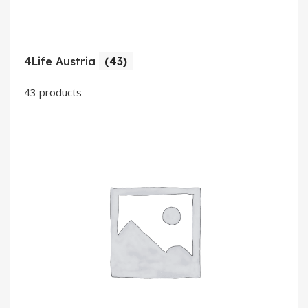
4Life Austria
(43)
43 products