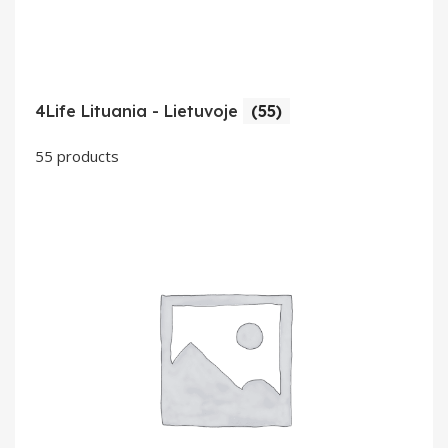
4Life Lituania - Lietuvoje
(55)
55 products