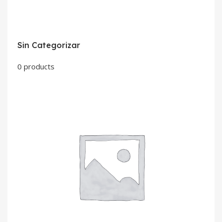
Sin Categorizar
0 products