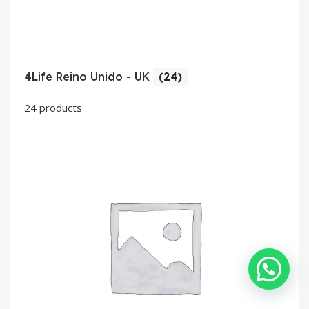
4Life Reino Unido - UK
(24)
24 products