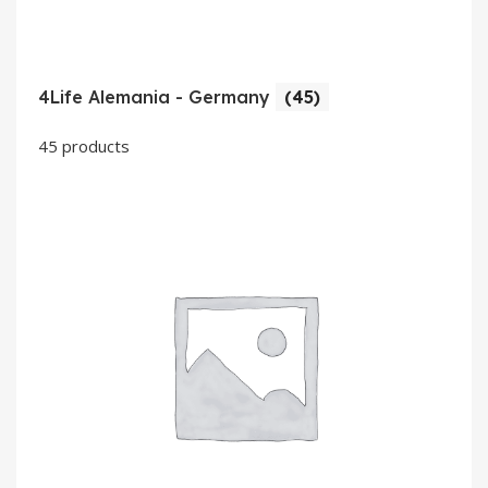
4Life Alemania - Germany
(45)
45 products