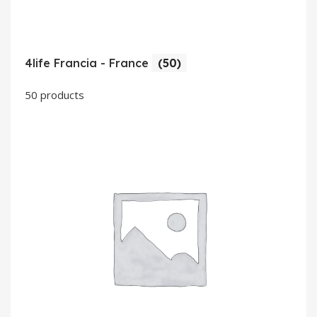
4life Francia - France
(50)
50 products