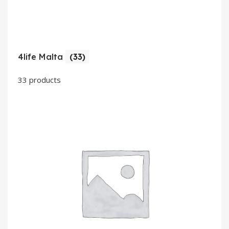
4life Malta
(33)
33 products