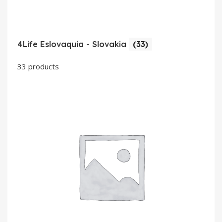
4Life Eslovaquia - Slovakia
(33)
33 products