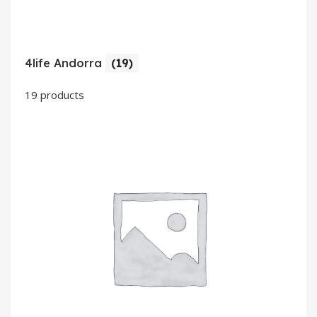
4life Andorra
(19)
19 products