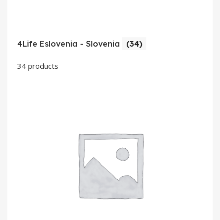
4Life Eslovenia - Slovenia
(34)
34 products