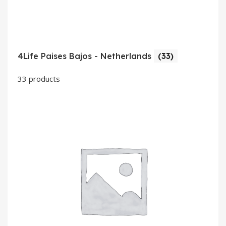
4Life Paises Bajos - Netherlands
(33)
33 products