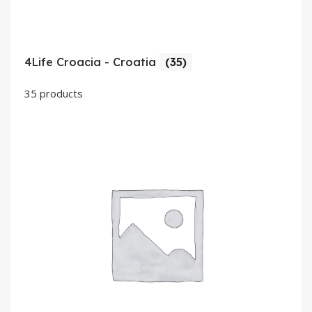
4Life Croacia - Croatia
(35)
35 products