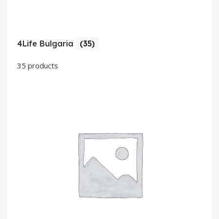
4Life Bulgaria
(35)
35 products