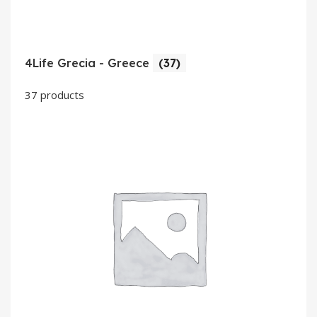
4Life Grecia - Greece
(37)
37 products