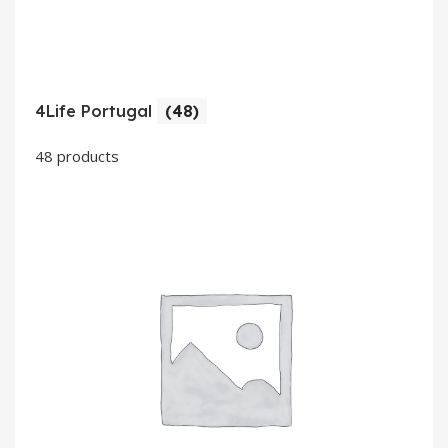
4Life Portugal
(48)
48 products