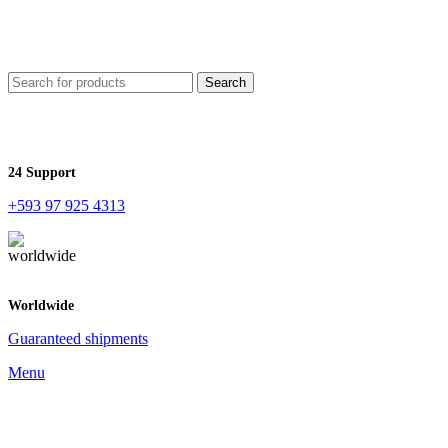
Search
24 Support
+593 97 925 4313
Worldwide
Guaranteed shipments
Menu