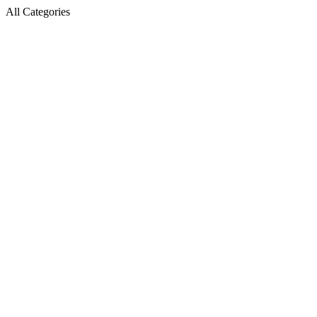
All Categories