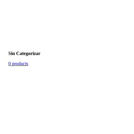
Sin Categorizar
0 products