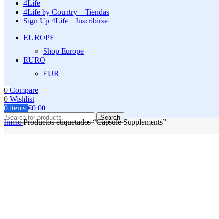
4Life
4Life by Country – Tiendas
Sign Up 4Life – Inscribirse
EUROPE
Shop Europe
EURO
EUR
0
Compare
0
Wishlist
0
items
€
0,00
Search
Inicio
Productos etiquetados “Capsule Supplements”